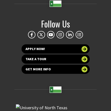
Follow Us
APPLY NOW!
TAKE A TOUR
GET MORE INFO