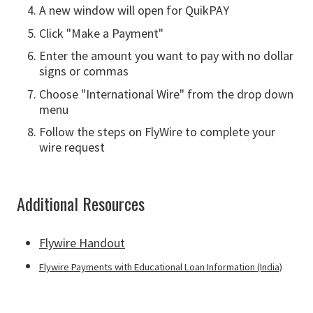
A new window will open for QuikPAY
Click "Make a Payment"
Enter the amount you want to pay with no dollar
signs or commas
Choose "International Wire" from the drop down
menu
Follow the steps on FlyWire to complete your
wire request
Additional Resources
Flywire Handout
Flywire Payments with Educational Loan Information (India)