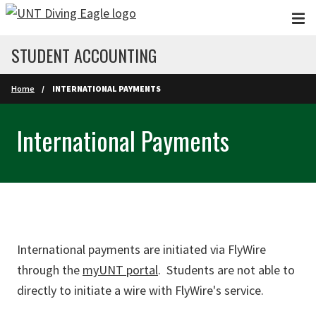
Skip to main content
STUDENT ACCOUNTING
Home
INTERNATIONAL PAYMENTS
International Payments
International payments are initiated via FlyWire
through the
myUNT portal
. Students are not able to
directly to initiate a wire with FlyWire's service.