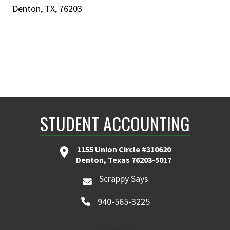
Denton, TX, 76203
STUDENT ACCOUNTING
1155 Union Circle #310620
Denton, Texas 76203-5017
Scrappy Says
940-565-3225