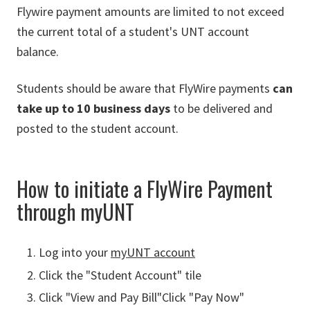
Flywire payment amounts are limited to not exceed
the current total of a student's UNT account
balance.
Students should be aware that FlyWire payments
can
take up to 10 business days
to be delivered and
posted to the student account.
How to initiate a FlyWire Payment
through myUNT
Log into your
myUNT account
Click the "Student Account" tile
Click "View and Pay Bill"Click "Pay Now"