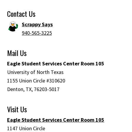
Contact Us
Scrappy Says
940-565-3225
Mail Us
Eagle Student Services Center Room 105
University of North Texas
1155 Union Circle #310620
Denton, TX, 76203-5017
Visit Us
Eagle Student Services Center Room 105
1147 Union Circle