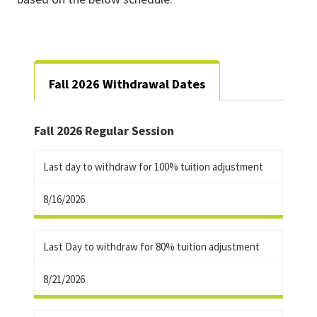
Fall 2026 Withdrawal Dates
Fall 2026 Regular Session
Last day to withdraw for 100% tuition adjustment
8/16/2026
Last Day to withdraw for 80% tuition adjustment
8/21/2026