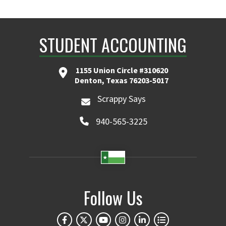
STUDENT ACCOUNTING
1155 Union Circle #310620
Denton, Texas 76203-5017
Scrappy Says
940-565-3225
Follow Us