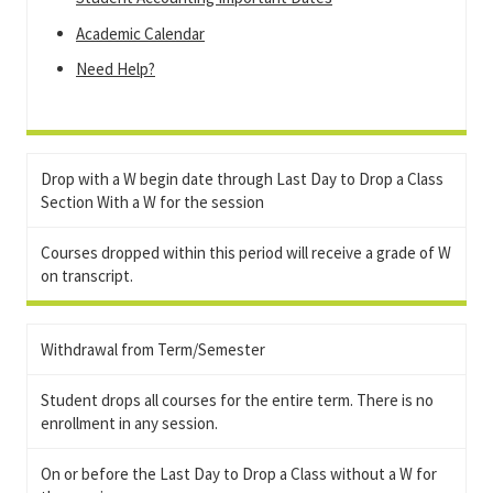
Academic Calendar
Need Help?
Drop with a W begin date through Last Day to Drop a Class
Section With a W for the session
Courses dropped within this period will receive a grade of W
on transcript.
Withdrawal from Term/Semester
Student drops all courses for the entire term. There is no
enrollment in any session.
On or before the Last Day to Drop a Class without a W for