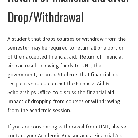
Drop/Withdrawal
A student that drops courses or withdraw from the
semester may be required to return all or a portion
of their accepted financial aid. Return of financial
aid can result in owing funds to UNT, the
government, or both. Students that financial aid
recipients should
contact the Financial Aid &
Scholarships Office
to discuss the financial aid
impact of dropping from courses or withdrawing
from the academic session.
If you are considering withdrawal from UNT, please
contact your Academic Advisor and a Financial Aid