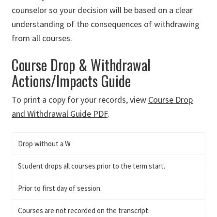
counselor so your decision will be based on a clear
understanding of the consequences of withdrawing
from all courses.
Course Drop & Withdrawal
Actions/Impacts Guide
To print a copy for your records, view
Course Drop
and Withdrawal Guide PDF
.
Drop without a W
Student drops all courses prior to the term start.
Prior to first day of session.
Courses are not recorded on the transcript.