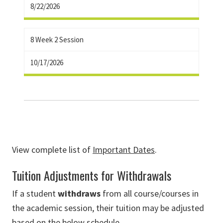
8/22/2026
8 Week 2 Session
10/17/2026
View complete list of
Important Dates
.
Tuition Adjustments for Withdrawals
If a student
withdraws
from all
course/courses in
the academic session
, their tuition may be adjusted
based on the below schedule.