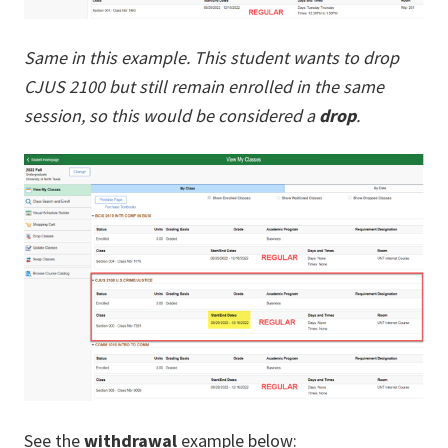
Same in this example. This student wants to drop
CJUS 2100 but still remain enrolled in the same
session, so this would be considered a
drop
.
See the
withdrawal
example below: