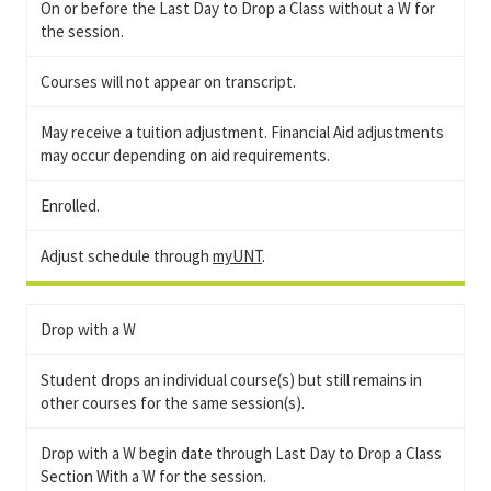
On or before the Last Day to Drop a Class without a W for
the session.
Courses will not appear on transcript.
May receive a tuition adjustment. Financial Aid adjustments
may occur depending on aid requirements.
Enrolled.
Adjust schedule through
myUNT
.
Drop with a W
Student drops an individual course(s) but still remains in
other courses for the same session(s).
Drop with a W begin date through Last Day to Drop a Class
Section With a W for the session.