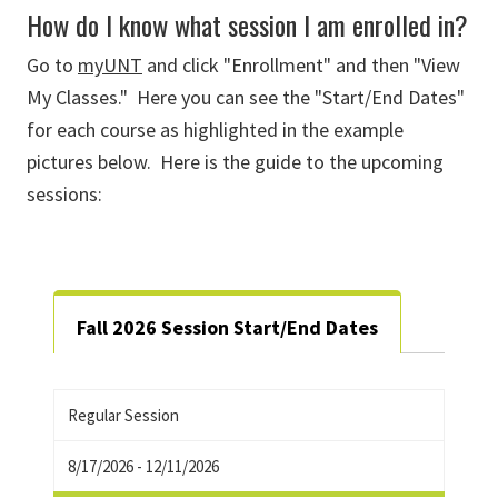
How do I know what session I am enrolled in?
Go to
myUNT
and click "Enrollment" and then "View
My Classes." Here you can see the "Start/End Dates"
for each course as highlighted in the example
pictures below. Here is the guide to the upcoming
sessions:
Fall 2026 Session Start/End Dates
Regular Session
8/17/2026 - 12/11/2026