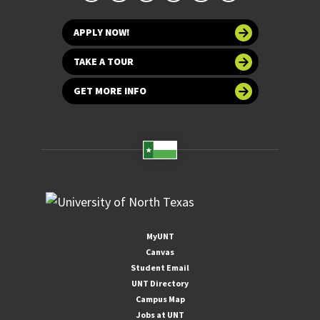
APPLY NOW!
TAKE A TOUR
GET MORE INFO
MyUNT
Canvas
Student Email
UNT Directory
Campus Map
Jobs at UNT