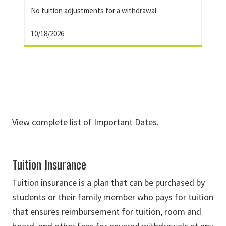
No tuition adjustments for a withdrawal
10/18/2026
View complete list of
Important Dates
.
Tuition Insurance
Tuition insurance is a plan that can be purchased by
students or their family member who pays for tuition
that ensures reimbursement for tuition, room and