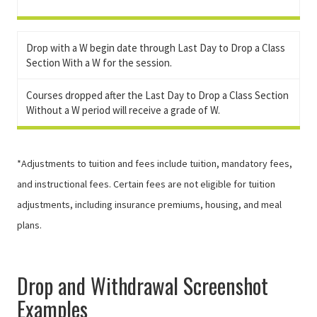
Drop with a W begin date through Last Day to Drop a Class
Section With a W for the session.
Courses dropped after the Last Day to Drop a Class Section
Without a W period will receive a grade of W.
*Adjustments to tuition and fees include tuition, mandatory fees,
and instructional fees. Certain fees are not eligible for tuition
adjustments, including insurance premiums, housing, and meal
plans.
Drop and Withdrawal Screenshot
Examples