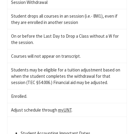
Session Withdrawal
Student drops all courses in an session (i.e.- 8W1), even if
they are enrolled in another session
On or before the Last Day to Drop a Class without a W for
the session.
Courses will not appear on transcript.
Students may be eligible for a tuition adjustment based on
when the student completes the withdrawal for that
session (TEC §54.006.) Financial aid may be adjusted.
Enrolled.
Adjust schedule through
myUNT
.
Student Accounting Important Dates