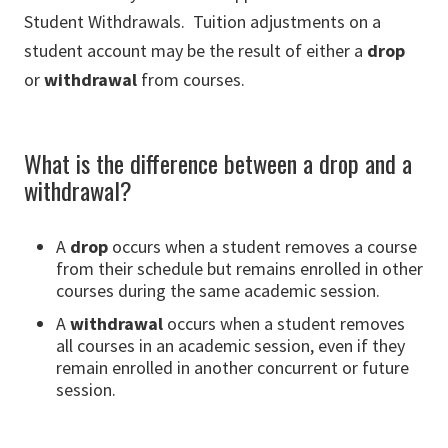
Student Withdrawals. Tuition adjustments on a
student account may be the result of either a
drop
or
withdrawal
from courses.
What is the difference between a drop and a
withdrawal?
A
drop
occurs when a student removes a course
from their schedule but remains enrolled in other
courses during the same academic session.
A
withdrawal
occurs when a student removes
all courses in an academic session, even if they
remain enrolled in another concurrent or future
session.