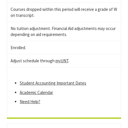
Courses dropped within this period will receive a grade of W
on transcript.
No tuition adjustment. Financial Aid adjustments may occur
depending on aid requirements.
Enrolled.
Adjust schedule through
myUNT
.
Student Accounting Important Dates
Academic Calendar
Need Help?