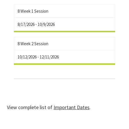
8 Week 1 Session
8/17/2026 - 10/9/2026
8 Week 2 Session
10/12/2026 - 12/11/2026
View complete list of
Important Dates
.