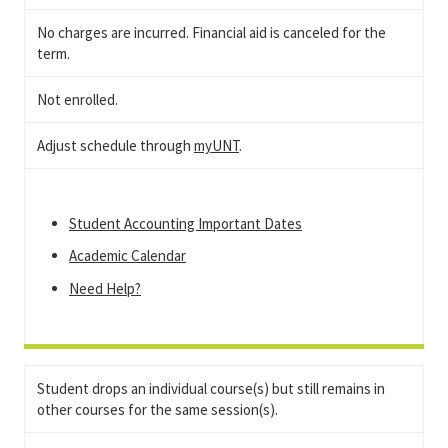
No charges are incurred. Financial aid is canceled for the
term.
Not enrolled.
Adjust schedule through
myUNT
.
Student Accounting Important Dates
Academic Calendar
Need Help?
Student drops an individual course(s) but still remains in
other courses for the same session(s).