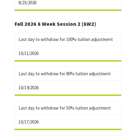
8/23/2026
Fall 2026 8 Week Session 2 (8W2)
Last day to withdraw for 100% tuition adjustment
10/11/2026
Last day to withdraw for 80% tuition adjustment
10/14/2026
Last day to withdraw for 50% tuition adjustment
10/17/2026