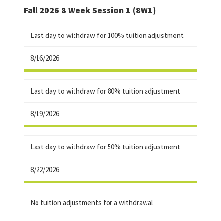
Fall 2026 8 Week Session 1 (8W1)
Last day to withdraw for 100% tuition adjustment
8/16/2026
Last day to withdraw for 80% tuition adjustment
8/19/2026
Last day to withdraw for 50% tuition adjustment
8/22/2026
No tuition adjustments for a withdrawal