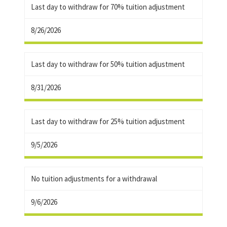
Last day to withdraw for 70% tuition adjustment
8/26/2026
Last day to withdraw for 50% tuition adjustment
8/31/2026
Last day to withdraw for 25% tuition adjustment
9/5/2026
No tuition adjustments for a withdrawal
9/6/2026