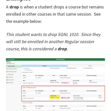
A
drop
is when a student drops a course but remains
enrolled in other courses in that same session. See
the example below:
This student wants to drop SGNL 1010. Since they
will still be enrolled in another Regular session
course, this is considered a
drop
.