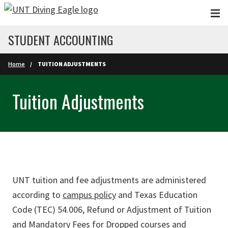
Skip to main content
STUDENT ACCOUNTING
Home
TUITION ADJUSTMENTS
Tuition Adjustments
UNT tuition and fee adjustments are administered
according to
campus policy
and Texas Education
Code (TEC) 54.006, Refund or Adjustment of Tuition
and Mandatory Fees for Dropped courses and