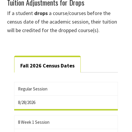
Tuition Adjustments for Drops
If a student
drops
a course/courses before the
census date of the academic session, their tuition
will be credited for the dropped course(s).
Fall 2026 Census Dates
Regular Session
8/28/2026
8 Week 1 Session