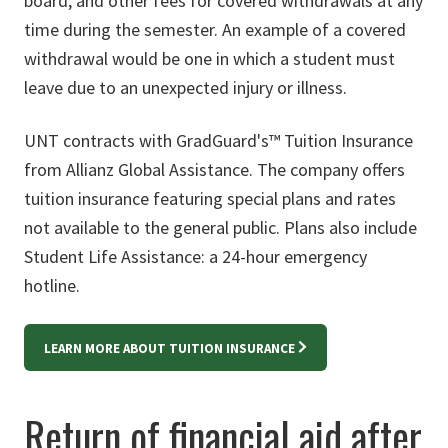
board, and other fees for covered withdrawals at any
time during the semester. An example of a covered
withdrawal would be one in which a student must
leave due to an unexpected injury or illness.
UNT contracts with GradGuard's™ Tuition Insurance
from Allianz Global Assistance. The company offers
tuition insurance featuring special plans and rates
not available to the general public. Plans also include
Student Life Assistance: a 24-hour emergency
hotline.
LEARN MORE ABOUT TUITION INSURANCE
Return of financial aid after