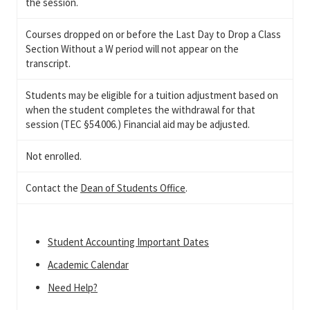
the session.
Courses dropped on or before the Last Day to Drop a Class
Section Without a W period will not appear on the
transcript.
Students may be eligible for a tuition adjustment based on
when the student completes the withdrawal for that
session (TEC §54.006.) Financial aid may be adjusted.
Not enrolled.
Contact the
Dean of Students Office
.
Student Accounting Important Dates
Academic Calendar
Need Help?