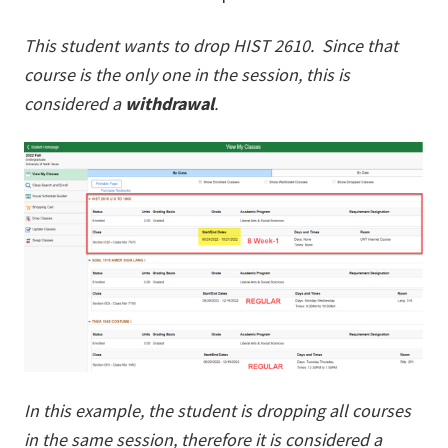
This student wants to drop HIST 2610. Since that
course is the only one in the session, this is
considered a
withdrawal
.
In this example, the student is dropping all courses
in the same session, therefore it is considered a