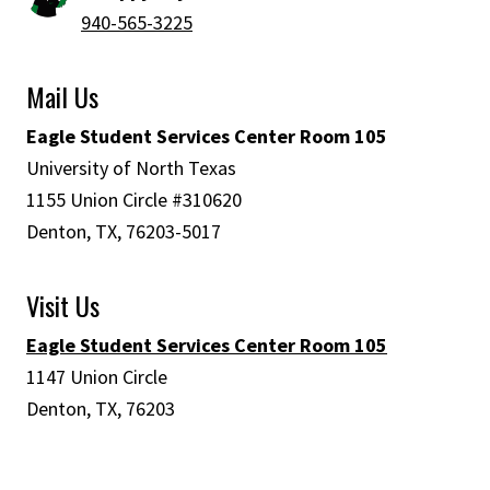
940-565-3225
Mail Us
Eagle Student Services Center Room 105
University of North Texas
1155 Union Circle #310620
Denton, TX, 76203-5017
Visit Us
Eagle Student Services Center Room 105
1147 Union Circle
Denton, TX, 76203