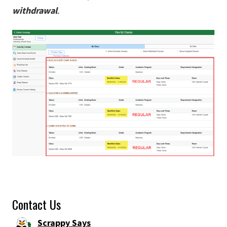
withdrawal
.
Contact Us
Scrappy Says