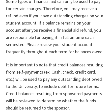
Some types of financial aid can only be used to pay
for certain charges. Therefore, you may receive a
refund even if you have outstanding charges on your
student account. If a balance remains on your
account after you receive a financial aid refund, you
are responsible for paying it in full on time each
semester. Please review your student account
frequently throughout each term for balances owed.
It is important to note that credit balances resulting
from self-payments (ex. Cash, check, credit card,
etc.) will be used to pay any outstanding debt owed
to the University, to include debt for future terms.
Credit balances resulting from sponsored payments
will be reviewed to determine whether the funds
should be returned to the sponsor.