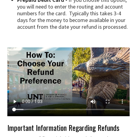
you will need to enter the routing and account
numbers for the card. Typically this takes 3-4
days for the money to become available in your
account from the date your refund is processed.
Important Information Regarding Refunds