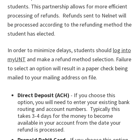
students. This partnership allows for more efficient
processing of refunds. Refunds sent to Nelnet will
be processed according to the refunding method the
student has elected.
In order to minimize delays, students should
log into
myUNT
and make a refund method selection. Failure
to select an option will result in a paper check being
mailed to your mailing address on file.
Direct Deposit (ACH)
- If you choose this
option, you will need to enter your existing bank
routing and account numbers. Typically this
takes 3-4 days for the money to become
available in your account from the date your
refund is processed.
Prepaid Debit Card -
If you choose this option,