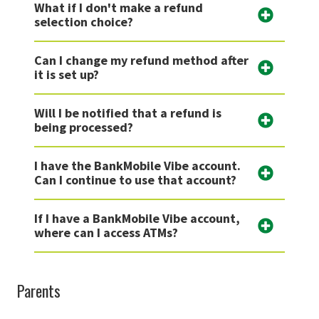
What if I don't make a refund
selection choice?
Can I change my refund method after
it is set up?
Will I be notified that a refund is
being processed?
I have the BankMobile Vibe account.
Can I continue to use that account?
If I have a BankMobile Vibe account,
where can I access ATMs?
Parents