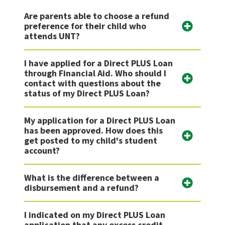
Are parents able to choose a refund
preference for their child who
attends UNT?
I have applied for a Direct PLUS Loan
through Financial Aid. Who should I
contact with questions about the
status of my Direct PLUS Loan?
My application for a Direct PLUS Loan
has been approved. How does this
get posted to my child's student
account?
What is the difference between a
disbursement and a refund?
I indicated on my Direct PLUS Loan
application that any excess credit