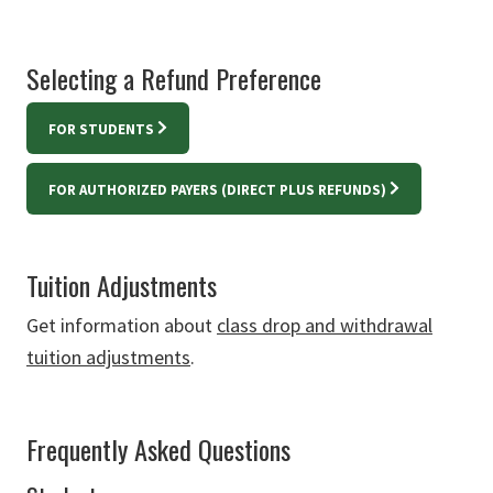
Selecting a Refund Preference
FOR STUDENTS
FOR AUTHORIZED PAYERS (DIRECT PLUS REFUNDS)
Tuition Adjustments
Get information about
class drop and withdrawal
tuition adjustments
.
Frequently Asked Questions