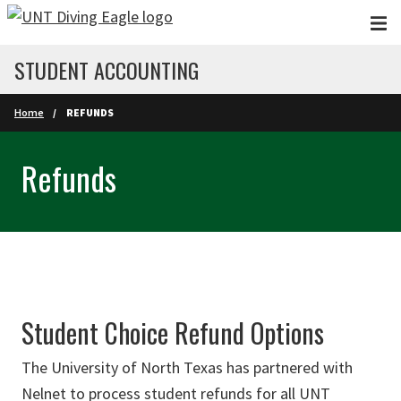
Skip to main content
STUDENT ACCOUNTING
Home
REFUNDS
Refunds
Student Choice Refund Options
The University of North Texas has partnered with
Nelnet to process student refunds for all UNT