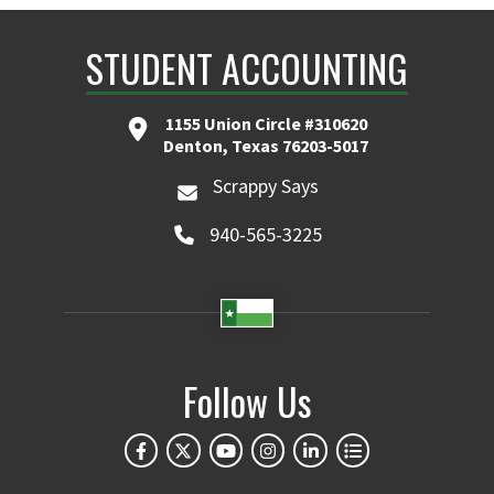
STUDENT ACCOUNTING
1155 Union Circle #310620
Denton, Texas 76203-5017
Scrappy Says
940-565-3225
Follow Us