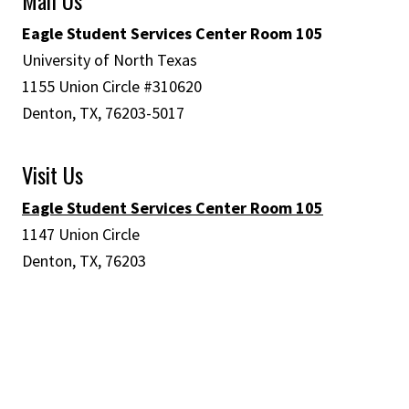
Eagle Student Services Center Room 105
University of North Texas
1155 Union Circle #310620
Denton, TX, 76203-5017
Visit Us
Eagle Student Services Center Room 105
1147 Union Circle
Denton, TX, 76203