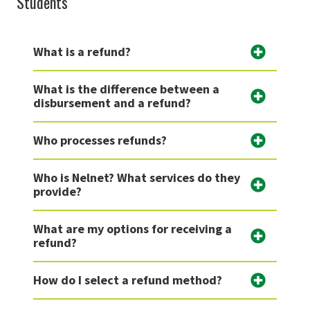
Students
What is a refund?
What is the difference between a
disbursement and a refund?
Who processes refunds?
Who is Nelnet? What services do they
provide?
What are my options for receiving a
refund?
How do I select a refund method?