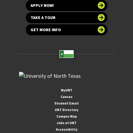
APPLY NOW!
TAKE A TOUR
GET MORE INFO
MyUNT
Canvas
Student Email
UNT Directory
Campus Map
Jobs at UNT
Accessibility