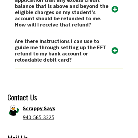
balance that is above and beyond the
eligible charges on my student's
account should be refunded to me.
How will I receive that refund?
Are there instructions I can use to
guide me through setting up the EFT
refund to my bank account or
reloadable debit card?
Contact Us
Scrappy Says
940-565-3225
Mail Us