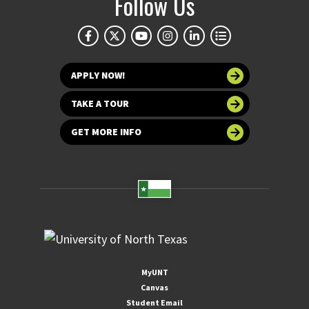
Follow Us
APPLY NOW!
TAKE A TOUR
GET MORE INFO
MyUNT
Canvas
Student Email