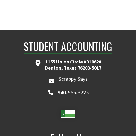
STUDENT ACCOUNTING
1155 Union Circle #310620
Denton, Texas 76203-5017
Scrappy Says
940-565-3225