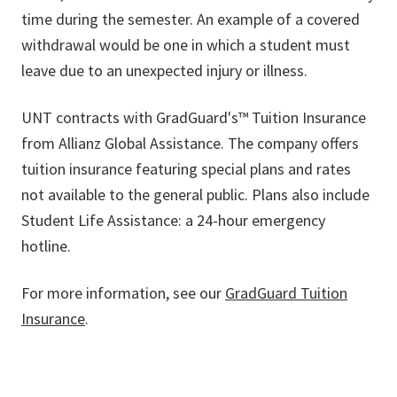
time during the semester. An example of a covered
withdrawal would be one in which a student must
leave due to an unexpected injury or illness.
UNT contracts with GradGuard's™ Tuition Insurance
from Allianz Global Assistance. The company offers
tuition insurance featuring special plans and rates
not available to the general public. Plans also include
Student Life Assistance: a 24-hour emergency
hotline.
For more information, see our
GradGuard Tuition
Insurance
.