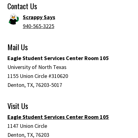
Contact Us
Scrappy Says
940-565-3225
Mail Us
Eagle Student Services Center Room 105
University of North Texas
1155 Union Circle #310620
Denton, TX, 76203-5017
Visit Us
Eagle Student Services Center Room 105
1147 Union Circle
Denton, TX, 76203