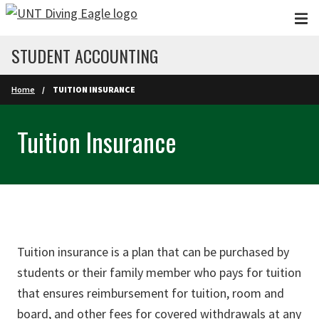
Skip to main content
STUDENT ACCOUNTING
Home
TUITION INSURANCE
Tuition Insurance
Tuition insurance is a plan that can be purchased by
students or their family member who pays for tuition
that ensures reimbursement for tuition, room and
board, and other fees for covered withdrawals at any